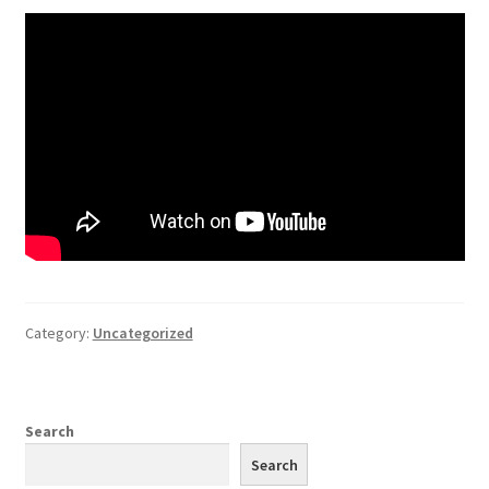
Category:
Uncategorized
Search
Search