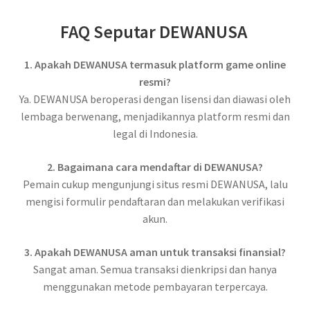
FAQ Seputar DEWANUSA
1. Apakah DEWANUSA termasuk platform game online
resmi?
Ya. DEWANUSA beroperasi dengan lisensi dan diawasi oleh
lembaga berwenang, menjadikannya platform resmi dan
legal di Indonesia.
2. Bagaimana cara mendaftar di DEWANUSA?
Pemain cukup mengunjungi situs resmi DEWANUSA, lalu
mengisi formulir pendaftaran dan melakukan verifikasi
akun.
3. Apakah DEWANUSA aman untuk transaksi finansial?
Sangat aman. Semua transaksi dienkripsi dan hanya
menggunakan metode pembayaran terpercaya.