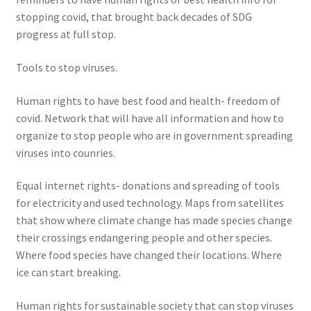
stopping covid, that brought back decades of SDG
progress at full stop.
Tools to stop viruses.
Human rights to have best food and health- freedom of
covid. Network that will have all information and how to
organize to stop people who are in government spreading
viruses into counries.
Equal internet rights- donations and spreading of tools
for electricity and used technology. Maps from satellites
that show where climate change has made species change
their crossings endangering people and other species.
Where food species have changed their locations. Where
ice can start breaking.
Human rights for sustainable society that can stop viruses