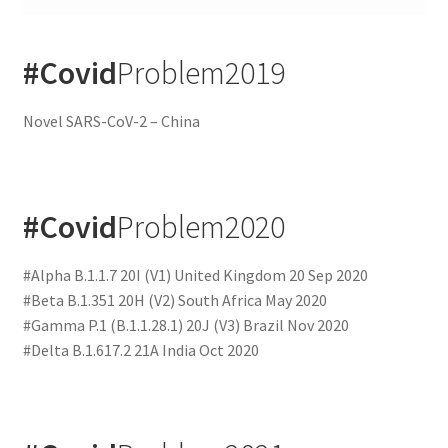
#Covid
Problem2019
Novel SARS-CoV-2 – China
#Covid
Problem2020
#Alpha B.1.1.7 20I (V1) United Kingdom 20 Sep 2020
#Beta B.1.351 20H (V2) South Africa May 2020
#Gamma P.1 (B.1.1.28.1) 20J (V3) Brazil Nov 2020
#Delta B.1.617.2 21A India Oct 2020