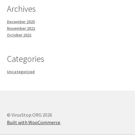
Archives
December 2025
November 2021
October 2021
Categories
Uncategorized
© VirusStop.ORG 2026
Built with WooCommerce
.