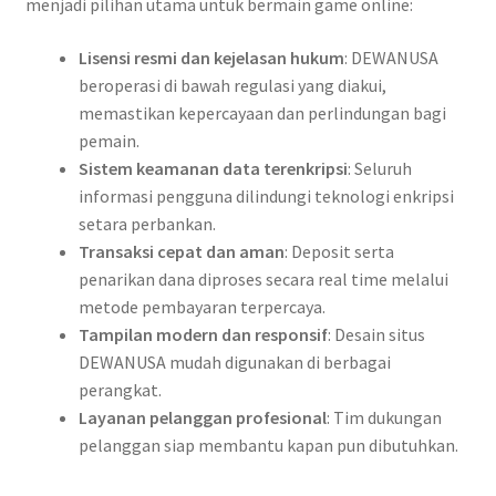
menjadi pilihan utama untuk bermain game online:
Lisensi resmi dan kejelasan hukum
: DEWANUSA
beroperasi di bawah regulasi yang diakui,
memastikan kepercayaan dan perlindungan bagi
pemain.
Sistem keamanan data terenkripsi
: Seluruh
informasi pengguna dilindungi teknologi enkripsi
setara perbankan.
Transaksi cepat dan aman
: Deposit serta
penarikan dana diproses secara real time melalui
metode pembayaran terpercaya.
Tampilan modern dan responsif
: Desain situs
DEWANUSA mudah digunakan di berbagai
perangkat.
Layanan pelanggan profesional
: Tim dukungan
pelanggan siap membantu kapan pun dibutuhkan.