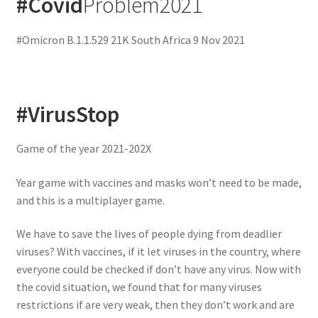
#Covid
Problem2021
#Omicron B.1.1.529 21K South Africa 9 Nov 2021
#VirusStop
Game of the year 2021-202X
Year game with vaccines and masks won’t need to be made,
and this is a multiplayer game.
We have to save the lives of people dying from deadlier
viruses? With vaccines, if it let viruses in the country, where
everyone could be checked if don’t have any virus. Now with
the covid situation, we found that for many viruses
restrictions if are very weak, then they don’t work and are