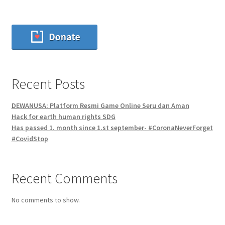
Recent Posts
DEWANUSA: Platform Resmi Game Online Seru dan Aman
Hack for earth human rights SDG
Has passed 1. month since 1.st september- #CoronaNeverForget
#CovidStop
Recent Comments
No comments to show.