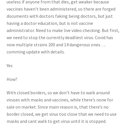
useless if anyone from that dies, get weaker because
vaccines haven’t been administered, so there are forged
documents with doctors faking being doctors, but just
having a doctor education, but is not vaccine
administrator. Need to make live video checking. But first,
we need to stop the currently deadliest virus. Covid has
now multiple strains 200 and 14 dangerous ones….
comming update with details.
Yes
How?
With closed borders, so we don’t have to walk around
viruses with masks and vaccines, while there’s none for
sale on market. Since main reason is, that there’s no
border closed, we get virus too close that we need to use
masks and cant walk to get virus until it is stopped.