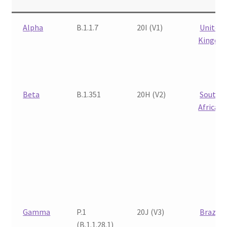
Alpha
B.1.1.7
20I (V1)
United
Kingdo
Beta
B.1.351
20H (V2)
South
Africa
Gamma
P.1
20J (V3)
Brazil
(B.1.1.28.1)