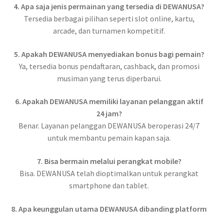
4. Apa saja jenis permainan yang tersedia di DEWANUSA?
Tersedia berbagai pilihan seperti slot online, kartu,
arcade, dan turnamen kompetitif.
5. Apakah DEWANUSA menyediakan bonus bagi pemain?
Ya, tersedia bonus pendaftaran, cashback, dan promosi
musiman yang terus diperbarui.
6. Apakah DEWANUSA memiliki layanan pelanggan aktif
24 jam?
Benar. Layanan pelanggan DEWANUSA beroperasi 24/7
untuk membantu pemain kapan saja.
7. Bisa bermain melalui perangkat mobile?
Bisa. DEWANUSA telah dioptimalkan untuk perangkat
smartphone dan tablet.
8. Apa keunggulan utama DEWANUSA dibanding platform