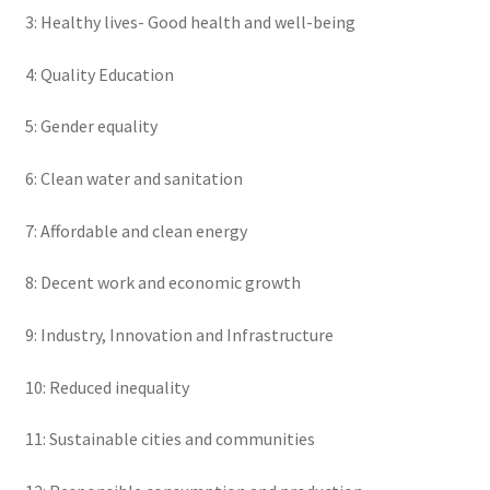
3: Healthy lives- Good health and well-being
4: Quality Education
5: Gender equality
6: Clean water and sanitation
7: Affordable and clean energy
8: Decent work and economic growth
9: Industry, Innovation and Infrastructure
10: Reduced inequality
11: Sustainable cities and communities