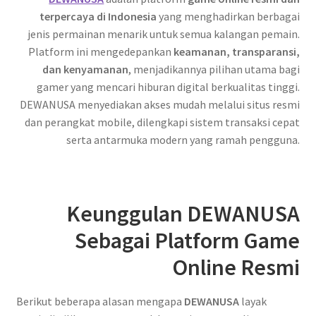
terpercaya di Indonesia
yang menghadirkan berbagai
jenis permainan menarik untuk semua kalangan pemain.
Platform ini mengedepankan
keamanan, transparansi,
dan kenyamanan
, menjadikannya pilihan utama bagi
gamer yang mencari hiburan digital berkualitas tinggi.
DEWANUSA menyediakan akses mudah melalui situs resmi
dan perangkat mobile, dilengkapi sistem transaksi cepat
serta antarmuka modern yang ramah pengguna.
Keunggulan DEWANUSA
Sebagai Platform Game
Online Resmi
Berikut beberapa alasan mengapa
DEWANUSA
layak