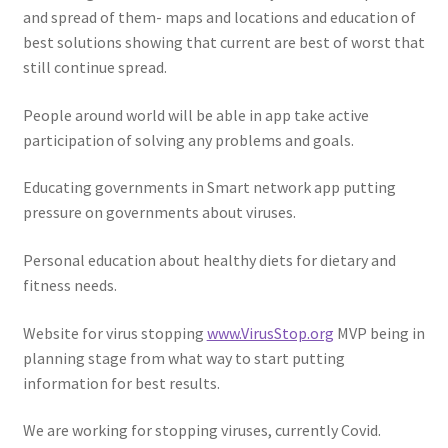
and spread of them- maps and locations and education of
best solutions showing that current are best of worst that
still continue spread.
People around world will be able in app take active
participation of solving any problems and goals.
Educating governments in Smart network app putting
pressure on governments about viruses.
Personal education about healthy diets for dietary and
fitness needs.
Website for virus stopping
www.VirusStop.org
MVP being in
planning stage from what way to start putting
information for best results.
We are working for stopping viruses, currently Covid.