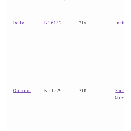
Delta
B.1.617
.2
21A
India
Omicron
B.1.1.529
21K
South
Africa