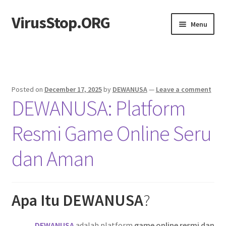
VirusStop.ORG
Skip
Skip
Menu
to
to
navigation
content
After-virus coming soon. Pre-covid times status.
Activity
Posted on
December 17, 2025
by
DEWANUSA
—
Leave a comment
DEWANUSA: Platform
Members
Resmi Game Online Seru
Register
dan Aman
Activate
Apa Itu DEWANUSA
?
DEWANUSA
adalah platform
game online resmi dan