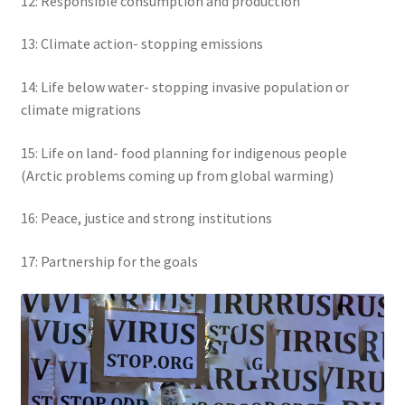
12: Responsible consumption and production
13: Climate action- stopping emissions
14: Life below water- stopping invasive population or
climate migrations
15: Life on land- food planning for indigenous people
(Arctic problems coming up from global warming)
16: Peace, justice and strong institutions
17: Partnership for the goals