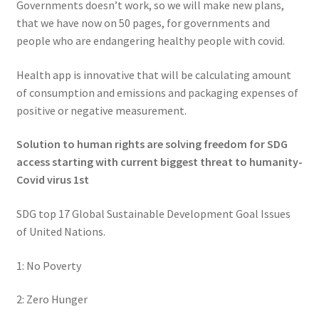
Governments doesn’t work, so we will make new plans,
that we have now on 50 pages, for governments and
people who are endangering healthy people with covid.
Health app is innovative that will be calculating amount
of consumption and emissions and packaging expenses of
positive or negative measurement.
Solution to human rights are solving freedom for SDG
access starting with current biggest threat to humanity-
Covid virus 1st
SDG top 17 Global Sustainable Development Goal Issues
of United Nations.
1: No Poverty
2: Zero Hunger