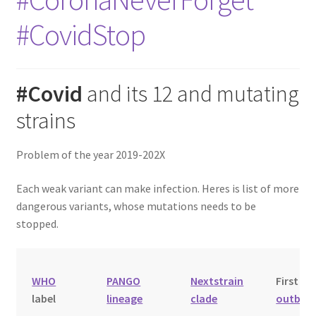
#CovidStop
#Covid
and its 12 and mutating
strains
Problem of the year 2019-202X
Each weak variant can make infection. Heres is list of more
dangerous variants, whose mutations needs to be
stopped.
WHO
PANGO
Nextstrain
First
label
lineage
clade
outbre