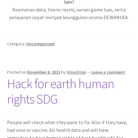
lain?
Keamanan data, lisensi resmi, variasi game luas, serta
pelayanan cepat menjadi keunggulan utama DEWANUSA.
Category:
Uncategorized
Posted on
November 6, 2021
by
VirusStop
—
Leave a comment
Hack for earth human
rights SDG
People will check what they want to fix. Also if they have,
had virus or vaccine. All health data and will have
reminders to have human rights of best health info for