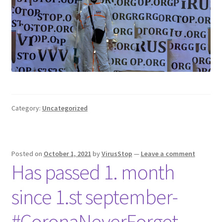
Category:
Uncategorized
Posted on
October 1, 2021
by
VirusStop
—
Leave a comment
Has passed 1. month
since 1.st september-
#CoronaNeverForget