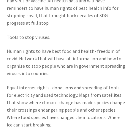
had virus or vaccine. All health data and will have
reminders to have human rights of best health info for
stopping covid, that brought back decades of SDG
progress at full stop.
Tools to stop viruses.
Human rights to have best food and health- freedom of
covid. Network that will have all information and how to
organize to stop people who are in government spreading
viruses into counries.
Equal internet rights- donations and spreading of tools
for electricity and used technology. Maps from satellites
that show where climate change has made species change
their crossings endangering people and other species.
Where food species have changed their locations. Where
ice can start breaking.