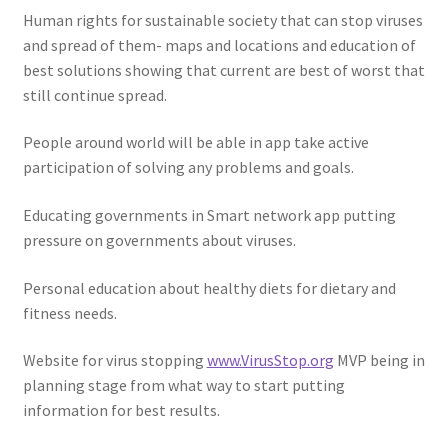
Human rights for sustainable society that can stop viruses
and spread of them- maps and locations and education of
best solutions showing that current are best of worst that
still continue spread.
People around world will be able in app take active
participation of solving any problems and goals.
Educating governments in Smart network app putting
pressure on governments about viruses.
Personal education about healthy diets for dietary and
fitness needs.
Website for virus stopping
www.VirusStop.org
MVP being in
planning stage from what way to start putting
information for best results.