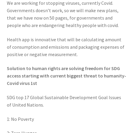
We are working for stopping viruses, currently Covid.
Governments doesn’t work, so we will make new plans,
that we have now on 50 pages, for governments and
people who are endangering healthy people with covid.
Health app is innovative that will be calculating amount
of consumption and emissions and packaging expenses of
positive or negative measurement.
Solution to human rights are solving freedom for SDG
access starting with current biggest threat to humanity-
Covid virus 1st
SDG top 17 Global Sustainable Development Goal Issues
of United Nations.
1: No Poverty