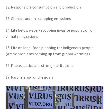
12: Responsible consumption and production
13: Climate action- stopping emissions
14: Life below water- stopping invasive population or
climate migrations
15: Life on land- food planning for indigenous people
(Arctic problems coming up from global warming)
16: Peace, justice and strong institutions
17: Partnership for the goals