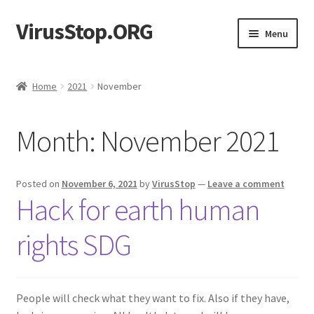
VirusStop.ORG
Skip
Skip
Menu
to
to
navigation
content
After-virus coming soon. Pre-covid times status.
Home
2021
November
Activity
Month:
November 2021
Members
Register
Posted on
November 6, 2021
by
VirusStop
—
Leave a comment
Hack for earth human
Activate
rights SDG
People will check what they want to fix. Also if they have,