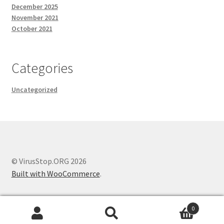
December 2025
November 2021
October 2021
Categories
Uncategorized
© VirusStop.ORG 2026
Built with WooCommerce
.
0
Search
Search