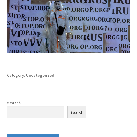
Category:
Uncategorized
Search
Search