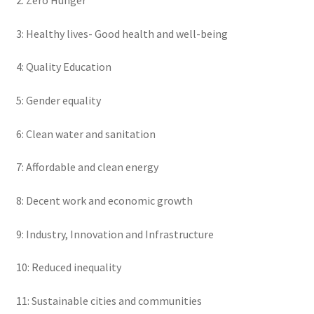
2: Zero Hunger
3: Healthy lives- Good health and well-being
4: Quality Education
5: Gender equality
6: Clean water and sanitation
7: Affordable and clean energy
8: Decent work and economic growth
9: Industry, Innovation and Infrastructure
10: Reduced inequality
11: Sustainable cities and communities