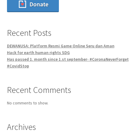
Recent Posts
DEWANUSA: Platform Resmi Game Online Seru dan Aman
Hack for earth human rights SDG
Has passed 1. month since 1.st september- #CoronaNeverForget
#CovidStop
Recent Comments
No comments to show.
Archives